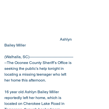
                                                         Ashlyn 
Bailey Miller 
(Walhalla, SC)------------------------------------
--The Oconee County Sheriff’s Office is 
seeking the public’s help tonight in 
locating a missing teenager who left 
her home this afternoon.
16 year old Ashlyn Bailey Miller 
reportedly left her home, which is 
located on Cherokee Lake Road in 