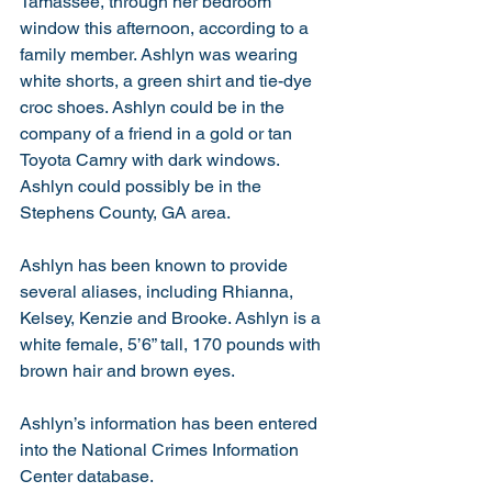
Tamassee, through her bedroom 
window this afternoon, according to a 
family member. Ashlyn was wearing 
white shorts, a green shirt and tie-dye 
croc shoes. Ashlyn could be in the 
company of a friend in a gold or tan 
Toyota Camry with dark windows. 
Ashlyn could possibly be in the 
Stephens County, GA area. 
Ashlyn has been known to provide 
several aliases, including Rhianna, 
Kelsey, Kenzie and Brooke. Ashlyn is a 
white female, 5’6” tall, 170 pounds with 
brown hair and brown eyes. 
Ashlyn’s information has been entered 
into the National Crimes Information 
Center database.