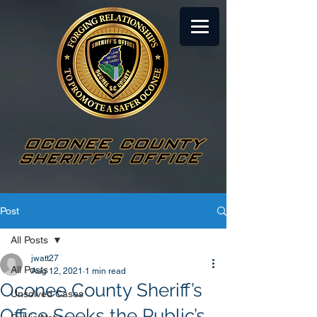
Post
All Posts
jwatt27
All Posts
Aug 12, 2021
1 min read
Oconee County Sheriff’s
Unsolved Cases
Office Seeks the Public’s