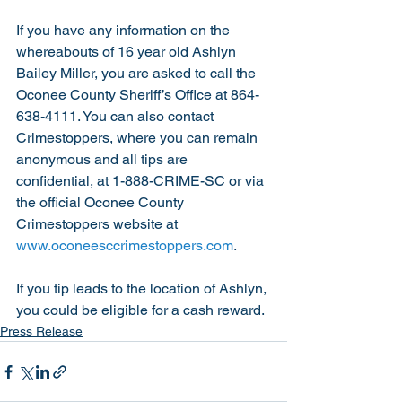
If you have any information on the 
whereabouts of 16 year old Ashlyn 
Bailey Miller, you are asked to call the 
Oconee County Sheriff’s Office at 864-
638-4111. You can also contact 
Crimestoppers, where you can remain 
anonymous and all tips are 
confidential, at 1-888-CRIME-SC or via 
the official Oconee County 
Crimestoppers website at 
www.oconeesccrimestoppers.com
.
If you tip leads to the location of Ashlyn, 
you could be eligible for a cash reward. 
Press Release