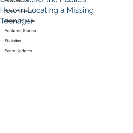
Public Notice
Help in Locating a Missing
Press Release
Teenager
Missing Persons
Featured Stories
Statistics
Scam Updates