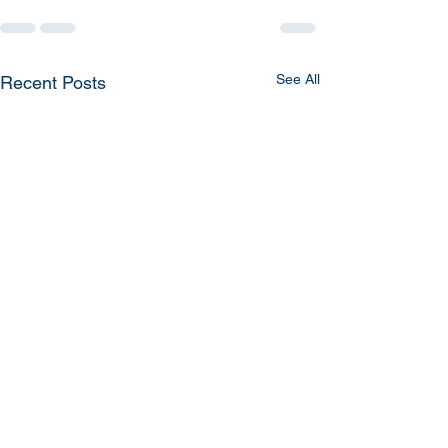
See All
Recent Posts