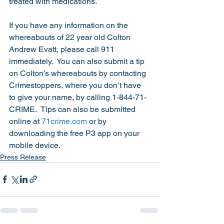
treated with medications. 
If you have any information on the 
whereabouts of 22 year old Colton 
Andrew Evatt, please call 911 
immediately.  You can also submit a tip 
on Colton’s whereabouts by contacting 
Crimestoppers, where you don’t have 
to give your name, by calling 1-844-71-
CRIME.  Tips can also be submitted 
online at 
71crime.com
 or by 
downloading the free P3 app on your 
mobile device.   
Press Release