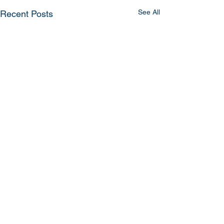
See All
Recent Posts
Comments