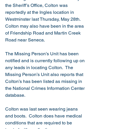
the Sheriff’s Office, Colton was 
reportedly at the Ingles location in 
Westminster last Thursday, May 28th.  
Colton may also have been in the area 
of Friendship Road and Martin Creek 
Road near Seneca.
The Missing Person’s Unit has been 
notified and is currently following up on 
any leads in locating Colton.  The 
Missing Person’s Unit also reports that 
Colton’s has been listed as missing in 
the National Crimes Information Center 
database. 
Colton was last seen wearing jeans 
and boots.  Colton does have medical 
conditions that are required to be 