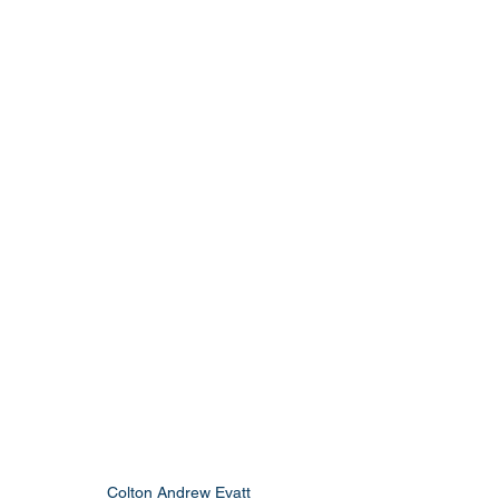
Colton Andrew Evatt