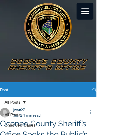
Post
All Posts
jwatt27
All Posts
Jun 2
1 min read
Oconee County Sheriff’s
Unsolved Cases
Office Seeks the Public’s