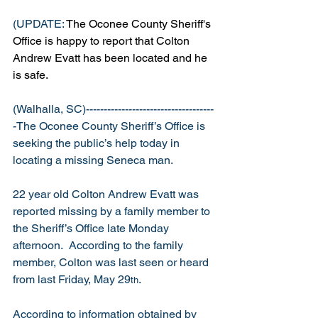
(UPDATE: 
The Oconee County Sheriff's 
Office is happy to report that Colton 
Andrew Evatt has been located and he 
is safe.
(Walhalla, SC)------------------------------------
-The Oconee County Sheriff’s Office is 
seeking the public’s help today in 
locating a missing Seneca man.
22 year old Colton Andrew Evatt was 
reported missing by a family member to 
the Sheriff’s Office late Monday 
afternoon.  According to the family 
member, Colton was last seen or heard 
from last Friday, May 29
. 
th
According to information obtained by 