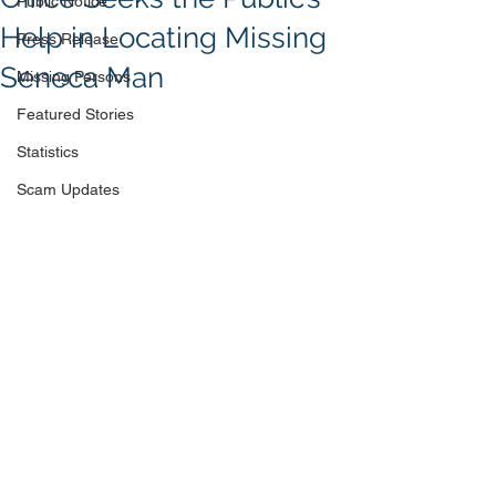
Public Notice
Help in Locating Missing
Press Release
Seneca Man
Missing Persons
Featured Stories
Statistics
Scam Updates