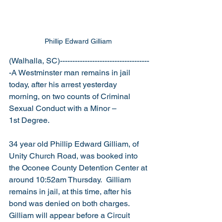
Phillip Edward Gilliam 
(Walhalla, SC)------------------------------------
-A Westminster man remains in jail 
today, after his arrest yesterday 
morning, on two counts of Criminal 
Sexual Conduct with a Minor – 
1st Degree.
34 year old Phillip Edward Gilliam, of 
Unity Church Road, was booked into 
the Oconee County Detention Center at 
around 10:52am Thursday.  Gilliam 
remains in jail, at this time, after his 
bond was denied on both charges.  
Gilliam will appear before a Circuit 