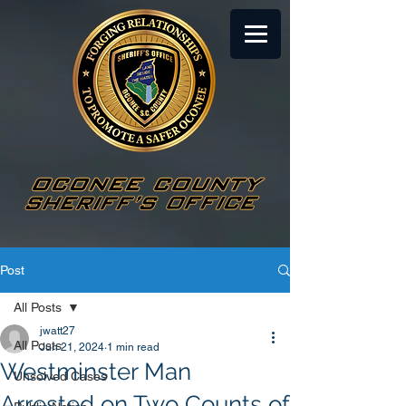
Post
All Posts
jwatt27
All Posts
Jun 21, 2024
1 min read
Westminster Man
Unsolved Cases
Arrested on Two Counts of