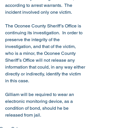
according to arrest warrants.  The 
incident involved only one victim.
The Oconee County Sheriff’s Office is 
continuing its investigation.  In order to 
preserve the integrity of the 
investigation, and that of the victim, 
who is a minor, the Oconee County 
Sheriff’s Office will not release any 
information that could, in any way either 
directly or indirectly, identify the victim 
in this case. 
Gilliam will be required to wear an 
electronic monitoring device, as a 
condition of bond, should he be 
released from jail.