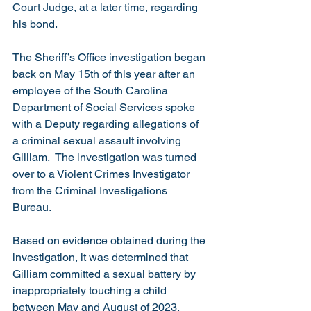
Court Judge, at a later time, regarding 
his bond.    
The Sheriff’s Office investigation began 
back on May 15th of this year after an 
employee of the South Carolina 
Department of Social Services spoke 
with a Deputy regarding allegations of 
a criminal sexual assault involving 
Gilliam.  The investigation was turned 
over to a Violent Crimes Investigator 
from the Criminal Investigations 
Bureau. 
Based on evidence obtained during the 
investigation, it was determined that 
Gilliam committed a sexual battery by 
inappropriately touching a child 
between May and August of 2023, 