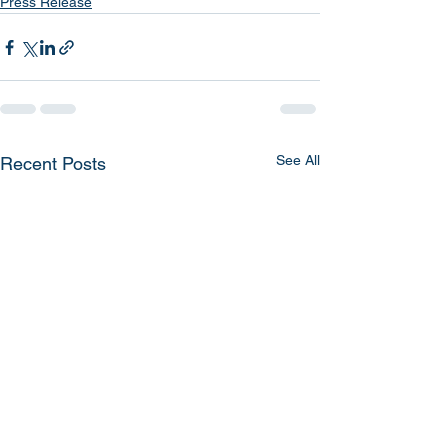
Press Release
See All
Recent Posts