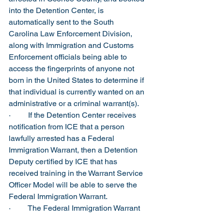
into the Detention Center, is 
automatically sent to the South 
Carolina Law Enforcement Division, 
along with Immigration and Customs 
Enforcement officials being able to 
access the fingerprints of anyone not 
born in the United States to determine if 
that individual is currently wanted on an 
administrative or a criminal warrant(s).
·         If the Detention Center receives 
notification from ICE that a person 
lawfully arrested has a Federal 
Immigration Warrant, then a Detention 
Deputy certified by ICE that has 
received training in the Warrant Service 
Officer Model will be able to serve the 
Federal Immigration Warrant.
·         The Federal Immigration Warrant 