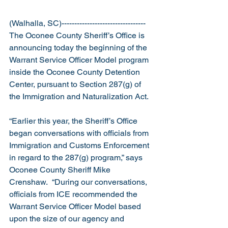
(Walhalla, SC)---------------------------------
The Oconee County Sheriff’s Office is 
announcing today the beginning of the 
Warrant Service Officer Model program 
inside the Oconee County Detention 
Center, pursuant to Section 287(g) of 
the Immigration and Naturalization Act.
“Earlier this year, the Sheriff’s Office 
began conversations with officials from 
Immigration and Customs Enforcement 
in regard to the 287(g) program,” says 
Oconee County Sheriff Mike 
Crenshaw.  “During our conversations, 
officials from ICE recommended the 
Warrant Service Officer Model based 
upon the size of our agency and 