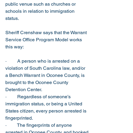
public venue such as churches or 
schools in relation to immigration 
status. 
Sheriff Crenshaw says that the Warrant 
Service Office Program Model works 
this way:
·         A person who is arrested on a 
violation of South Carolina law, and/or 
a Bench Warrant in Oconee County, is 
brought to the Oconee County 
Detention Center.
·         Regardless of someone’s 
immigration status, or being a United 
States citizen, every person arrested is 
fingerprinted. 
·         The fingerprints of anyone 
arrested in Oconee County, and booked 