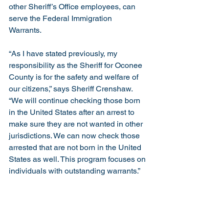
other Sheriff’s Office employees, can 
serve the Federal Immigration 
Warrants. 
“As I have stated previously, my 
responsibility as the Sheriff for Oconee 
County is for the safety and welfare of 
our citizens,” says Sheriff Crenshaw.  
“We will continue checking those born 
in the United States after an arrest to 
make sure they are not wanted in other 
jurisdictions. We can now check those 
arrested that are not born in the United 
States as well. This program focuses on 
individuals with outstanding warrants.”