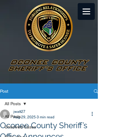
Post
All Posts
jwatt27
All Posts
Aug 29, 2025
3 min read
Oconee County Sheriff’s
Unsolved Cases
Office Announces