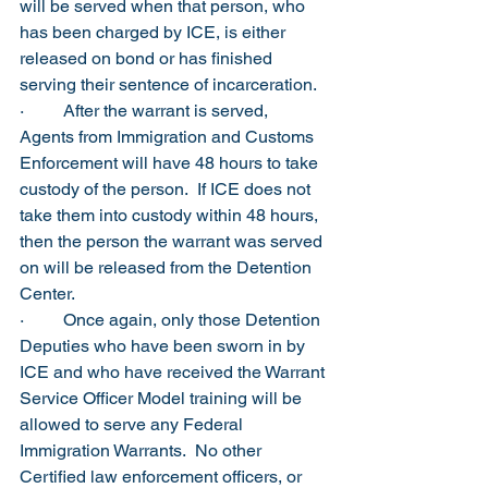
will be served when that person, who 
has been charged by ICE, is either 
released on bond or has finished 
serving their sentence of incarceration.
·         After the warrant is served, 
Agents from Immigration and Customs 
Enforcement will have 48 hours to take 
custody of the person.  If ICE does not 
take them into custody within 48 hours, 
then the person the warrant was served 
on will be released from the Detention 
Center. 
·         Once again, only those Detention 
Deputies who have been sworn in by 
ICE and who have received the Warrant 
Service Officer Model training will be 
allowed to serve any Federal 
Immigration Warrants.  No other 
Certified law enforcement officers, or 