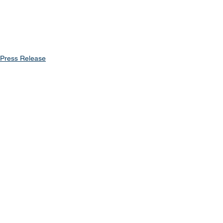
Press Release
See All
Recent Posts