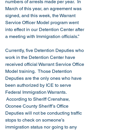
numbers of arrests made per year.  In 
March of this year, an agreement was 
signed, and this week, the Warrant 
Service Officer Model program went 
into effect in our Detention Center after 
a meeting with Immigration officials.”
Currently, five Detention Deputies who 
work in the Detention Center have 
received official Warrant Service Office 
Model training.  Those Detention 
Deputies are the only ones who have 
been authorized by ICE to serve 
Federal Immigration Warrants. 
 According to Sheriff Crenshaw, 
Oconee County Sheriff’s Office 
Deputies will not be conducting traffic 
stops to check on someone’s 
immigration status nor going to any 