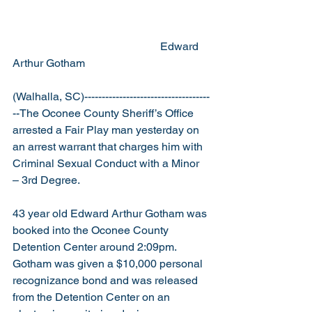
                                                     Edward 
Arthur Gotham
(Walhalla, SC)------------------------------------
--The Oconee County Sheriff’s Office 
arrested a Fair Play man yesterday on 
an arrest warrant that charges him with 
Criminal Sexual Conduct with a Minor 
– 3rd Degree.
43 year old Edward Arthur Gotham was 
booked into the Oconee County 
Detention Center around 2:09pm.  
Gotham was given a $10,000 personal 
recognizance bond and was released 
from the Detention Center on an 