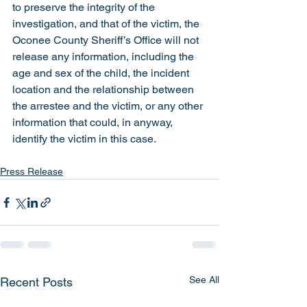
to preserve the integrity of the 
investigation, and that of the victim, the 
Oconee County Sheriff’s Office will not 
release any information, including the 
age and sex of the child, the incident 
location and the relationship between 
the arrestee and the victim, or any other 
information that could, in anyway, 
identify the victim in this case.  
Press Release
See All
Recent Posts