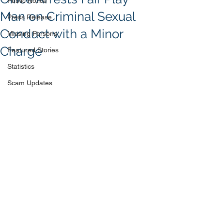
Public Notice
Man on Criminal Sexual
Press Release
Conduct with a Minor
Missing Persons
Charge
Featured Stories
Statistics
Scam Updates