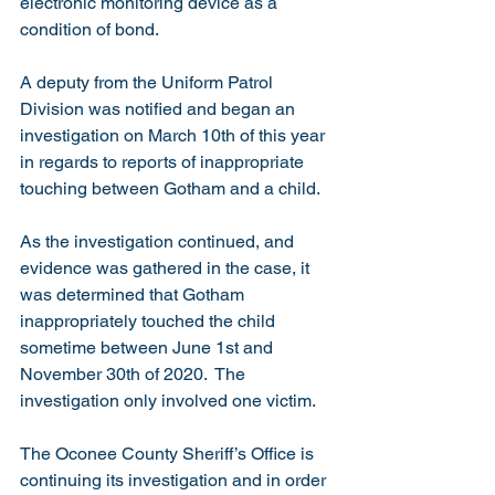
electronic monitoring device as a 
condition of bond.
A deputy from the Uniform Patrol 
Division was notified and began an 
investigation on March 10th of this year 
in regards to reports of inappropriate 
touching between Gotham and a child.
As the investigation continued, and 
evidence was gathered in the case, it 
was determined that Gotham 
inappropriately touched the child 
sometime between June 1st and 
November 30th of 2020.  The 
investigation only involved one victim.
The Oconee County Sheriff’s Office is 
continuing its investigation and in order 