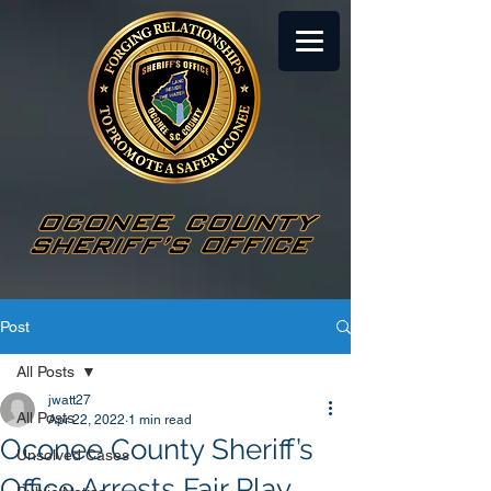
Post
All Posts
jwatt27
All Posts
Apr 22, 2022
1 min read
Oconee County Sheriff’s
Unsolved Cases
Office Arrests Fair Play