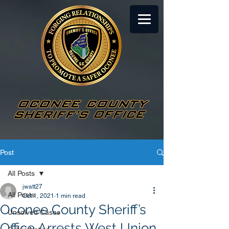
Post
All Posts
jwatt27
All Posts
Oct 1, 2021
1 min read
Oconee County Sheriff’s
Unsolved Cases
Office Arrests West Union