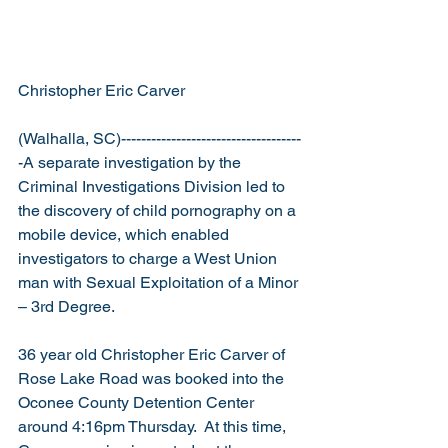
Christopher Eric Carver 
(Walhalla, SC)------------------------------------
-A separate investigation by the 
Criminal Investigations Division led to 
the discovery of child pornography on a 
mobile device, which enabled 
investigators to charge a West Union 
man with Sexual Exploitation of a Minor 
– 3rd Degree.
36 year old Christopher Eric Carver of 
Rose Lake Road was booked into the 
Oconee County Detention Center 
around 4:16pm Thursday.  At this time, 