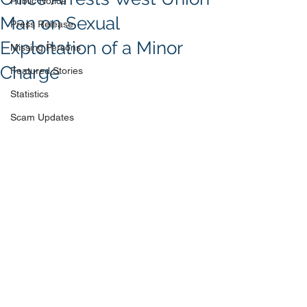
Public Notice
Man on Sexual
Press Release
Exploitation of a Minor
Missing Persons
Charge
Featured Stories
Statistics
Scam Updates