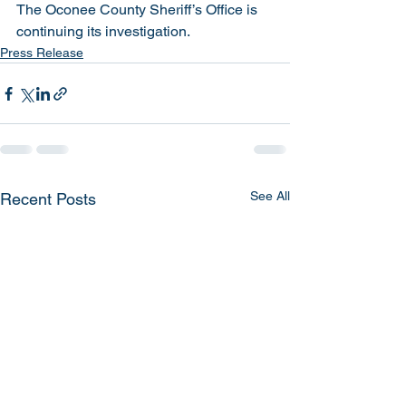
The Oconee County Sheriff’s Office is 
continuing its investigation. 
Press Release
See All
Recent Posts