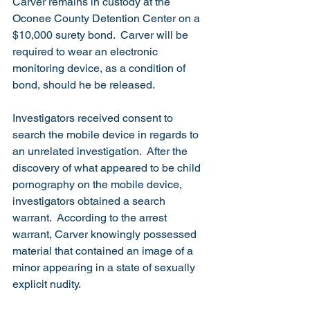
Carver remains in custody at the 
Oconee County Detention Center on a 
$10,000 surety bond.  Carver will be 
required to wear an electronic 
monitoring device, as a condition of 
bond, should he be released.
Investigators received consent to 
search the mobile device in regards to 
an unrelated investigation.  After the 
discovery of what appeared to be child 
pornography on the mobile device, 
investigators obtained a search 
warrant.  According to the arrest 
warrant, Carver knowingly possessed 
material that contained an image of a 
minor appearing in a state of sexually 
explicit nudity.  