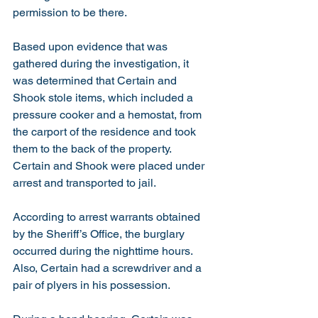
permission to be there.  
Based upon evidence that was 
gathered during the investigation, it 
was determined that Certain and 
Shook stole items, which included a 
pressure cooker and a hemostat, from 
the carport of the residence and took 
them to the back of the property.  
Certain and Shook were placed under 
arrest and transported to jail.  
According to arrest warrants obtained 
by the Sheriff’s Office, the burglary 
occurred during the nighttime hours.  
Also, Certain had a screwdriver and a 
pair of plyers in his possession.