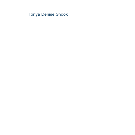
Tonya Denise Shook