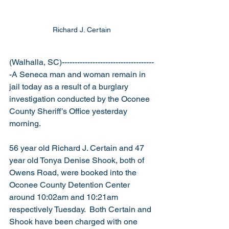
Richard J. Certain
(Walhalla, SC)------------------------------------
-A Seneca man and woman remain in 
jail today as a result of a burglary 
investigation conducted by the Oconee 
County Sheriff’s Office yesterday 
morning.
56 year old Richard J. Certain and 47 
year old Tonya Denise Shook, both of 
Owens Road, were booked into the 
Oconee County Detention Center 
around 10:02am and 10:21am 
respectively Tuesday.  Both Certain and 
Shook have been charged with one 