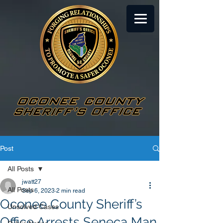
Post
All Posts
jwatt27
All Posts
Sep 6, 2023
2 min read
Oconee County Sheriff’s
Unsolved Cases
Office Arrests Seneca Man