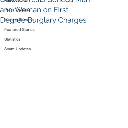
Public Notice
and Woman on First
Press Release
Degree Burglary Charges
Missing Persons
Featured Stories
Statistics
Scam Updates