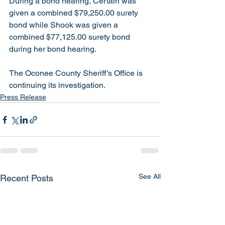
During a bond hearing, Certain was 
given a combined $79,250.00 surety 
bond while Shook was given a 
combined $77,125.00 surety bond 
during her bond hearing. 
The Oconee County Sheriff’s Office is 
continuing its investigation.  
Press Release
See All
Recent Posts