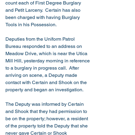
count each of First Degree Burglary 
and Petit Larceny.  Certain has also 
been charged with having Burglary 
Tools in his Possession.
Deputies from the Uniform Patrol 
Bureau responded to an address on 
Meadow Drive, which is near the Utica 
Mill Hill, yesterday morning in reference 
to a burglary in progress call.  After 
arriving on scene, a Deputy made 
contact with Certain and Shook on the 
property and began an investigation.
The Deputy was informed by Certain 
and Shook that they had permission to 
be on the property; however, a resident 
of the property told the Deputy that she 
never gave Certain or Shook 