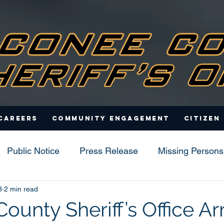
Careers
Community Engagement
Citizen
Public Notice
Press Release
Missing Persons
3
2 min read
s
unty Sheriff’s Office Ar