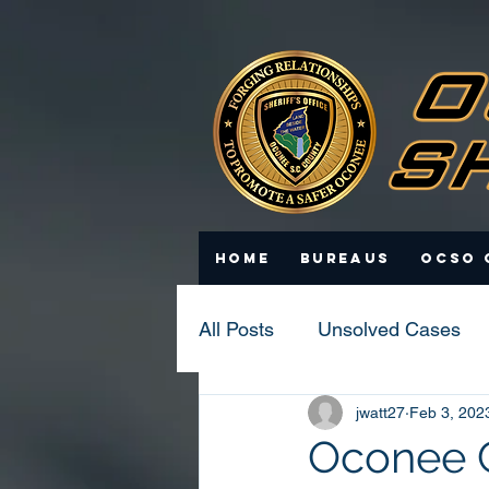
Home
Bureaus
OCSO 
All Posts
Unsolved Cases
jwatt27
Feb 3, 202
Statistics
Scam Update
Oconee Co