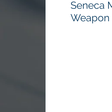
Seneca 
Weapon 