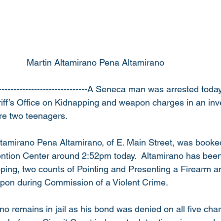
                                            Martin Altamirano Pena Altamirano
------------------------------A Seneca man was arrested toda
f’s Office on Kidnapping and weapon charges in an inves
re two teenagers.
ltamirano Pena Altamirano, of E. Main Street, was booked
tion Center around 2:52pm today.  Altamirano has been
ping, two counts of Pointing and Presenting a Firearm a
pon during Commission of a Violent Crime.
ano remains in jail as his bond was denied on all five char