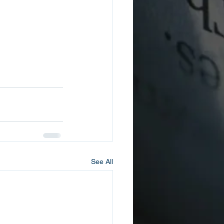
See All