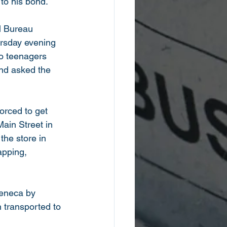
 to his bond. 
l Bureau 
rsday evening 
wo teenagers 
nd asked the 
orced to get 
ain Street in 
the store in 
apping, 
 
Seneca by 
 transported to 