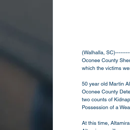
(Walhalla, SC)--------
Oconee County Sherif
which the victims we
50 year old Martin A
Oconee County Deten
two counts of Kidnap
Possession of a Wea
At this time, Altamir