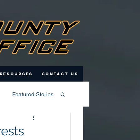
 Resources
Contact Us
Featured Stories
rests