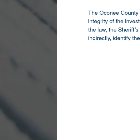
The Oconee County She
integrity of the inve
the law, the Sheriff’s
indirectly, identify th