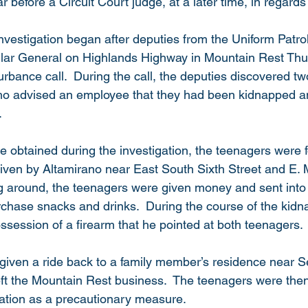
r before a Circuit Court judge, at a later time, in regards
investigation began after deputies from the Uniform Patro
llar General on Highlands Highway in Mountain Rest Thu
turbance call.  During the call, the deputies discovered t
who advised an employee that they had been kidnapped a
.
e obtained during the investigation, the teenagers were f
riven by Altamirano near East South Sixth Street and E. M
ng around, the teenagers were given money and sent into 
chase snacks and drinks.  During the course of the kidn
session of a firearm that he pointed at both teenagers. 
given a ride back to a family member’s residence near 
left the Mountain Rest business.  The teenagers were then
uation as a precautionary measure.  