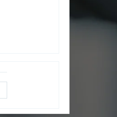
ee County Sheriff’s
ce Issues July 2026
ms Update