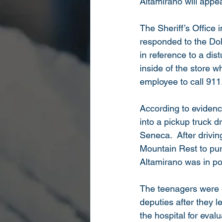
Altamirano will appea
The Sheriff’s Office 
responded to the Do
in reference to a dis
inside of the store 
employee to call 911
According to evidenc
into a pickup truck d
Seneca.  After drivi
Mountain Rest to pur
Altamirano was in pos
The teenagers were 
deputies after they 
the hospital for eval