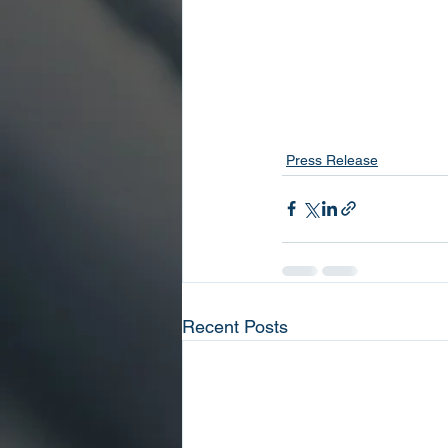
Press Release
Recent Posts