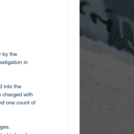
y by the 
tigation in 
 into the 
 charged with 
nd one count of 
ges.  