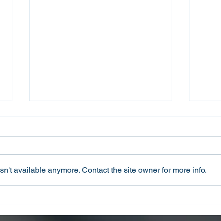
n't available anymore. Contact the site owner for more info.
Oconee County Sheriff’s
Ocon
Office Arrests Seneca Man
Offi
on Trafficking in Fentanyl
Sca