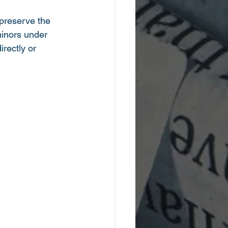
 preserve the 
minors under 
irectly or 