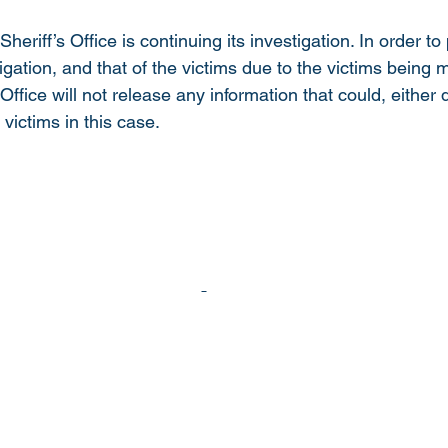
riff’s Office is continuing its investigation. In order to
stigation, and that of the victims due to the victims being 
 Office will not release any information that could, either d
e victims in this case.  