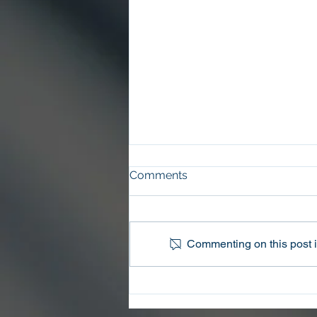
Comments
Commenting on this post is
Oconee County Sheriff’s
Office Arrests Seneca Man
on Trafficking in