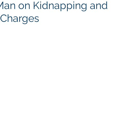
Man on Kidnapping and
Charges