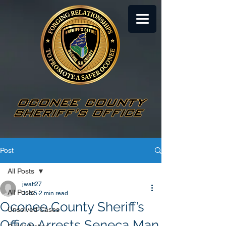
Post
All Posts
jwatt27
All Posts
Jun 5
2 min read
Oconee County Sheriff’s
Unsolved Cases
Office Arrests Seneca Man