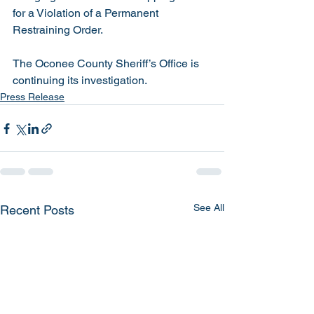
for a Violation of a Permanent 
Restraining Order. 
The Oconee County Sheriff’s Office is 
continuing its investigation. 
Press Release
See All
Recent Posts