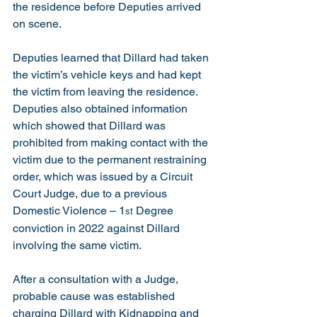
the residence before Deputies arrived 
on scene.
Deputies learned that Dillard had taken 
the victim’s vehicle keys and had kept 
the victim from leaving the residence.  
Deputies also obtained information 
which showed that Dillard was 
prohibited from making contact with the 
victim due to the permanent restraining 
order, which was issued by a Circuit 
Court Judge, due to a previous 
Domestic Violence – 1
 Degree 
st
conviction in 2022 against Dillard 
involving the same victim. 
After a consultation with a Judge, 
probable cause was established 
charging Dillard with Kidnapping and 