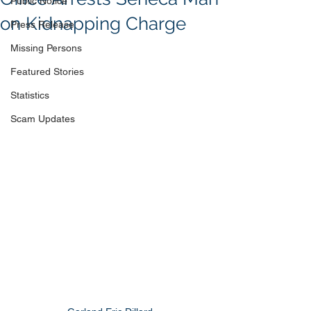
Public Notice
on Kidnapping Charge
Press Release
Missing Persons
Featured Stories
Statistics
Scam Updates