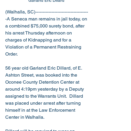
Garland Eric Dillard 
(Walhalla, SC)------------------------------------
-A Seneca man remains in jail today, on 
a combined $75,000 surety bond, after 
his arrest Thursday afternoon on 
charges of Kidnapping and for a 
Violation of a Permanent Restraining 
Order.
56 year old Garland Eric Dillard, of E. 
Ashton Street, was booked into the 
Oconee County Detention Center at 
around 4:19pm yesterday by a Deputy 
assigned to the Warrants Unit.  Dillard 
was placed under arrest after turning 
himself in at the Law Enforcement 
Center in Walhalla.   