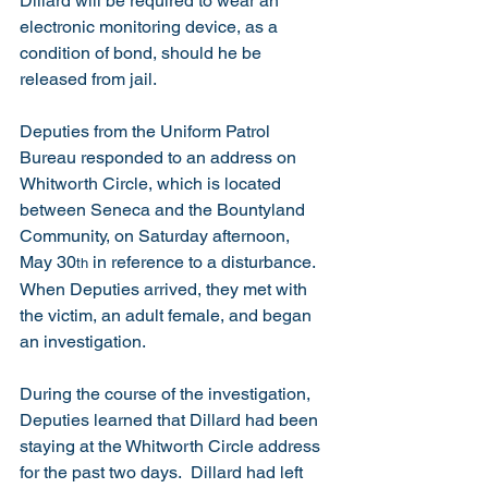
Dillard will be required to wear an 
electronic monitoring device, as a 
condition of bond, should he be 
released from jail. 
Deputies from the Uniform Patrol 
Bureau responded to an address on 
Whitworth Circle, which is located 
between Seneca and the Bountyland 
Community, on Saturday afternoon, 
May 30
 in reference to a disturbance.  
th
When Deputies arrived, they met with 
the victim, an adult female, and began 
an investigation.
During the course of the investigation, 
Deputies learned that Dillard had been 
staying at the Whitworth Circle address 
for the past two days.  Dillard had left 