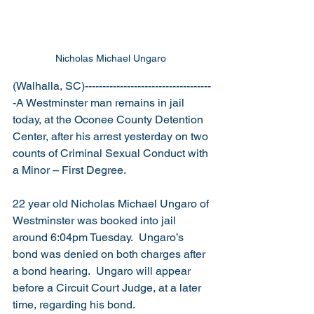
Nicholas Michael Ungaro 
(Walhalla, SC)------------------------------------
-A Westminster man remains in jail 
today, at the Oconee County Detention 
Center, after his arrest yesterday on two 
counts of Criminal Sexual Conduct with 
a Minor – First Degree.
22 year old Nicholas Michael Ungaro of 
Westminster was booked into jail 
around 6:04pm Tuesday.  Ungaro’s 
bond was denied on both charges after 
a bond hearing.  Ungaro will appear 
before a Circuit Court Judge, at a later 
time, regarding his bond. 