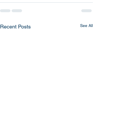
See All
Recent Posts