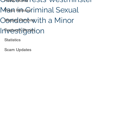
Public Notice
Man in Criminal Sexual
Press Release
Conduct with a Minor
Missing Persons
Investigation
Featured Stories
Statistics
Scam Updates