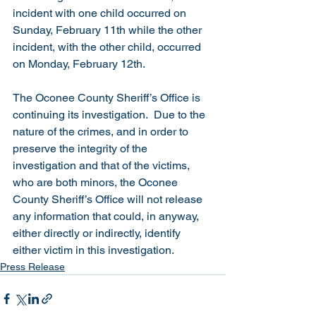
incident with one child occurred on 
Sunday, February 11th while the other 
incident, with the other child, occurred 
on Monday, February 12th. 
The Oconee County Sheriff’s Office is 
continuing its investigation.  Due to the 
nature of the crimes, and in order to 
preserve the integrity of the 
investigation and that of the victims, 
who are both minors, the Oconee 
County Sheriff’s Office will not release 
any information that could, in anyway, 
either directly or indirectly, identify 
either victim in this investigation. 
Press Release