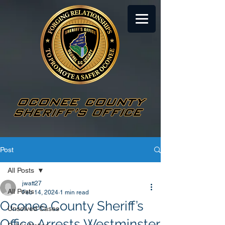
Post
All Posts
jwatt27
All Posts
Feb 14, 2024
1 min read
Oconee County Sheriff’s
Unsolved Cases
Office Arrests Westminster