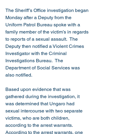
The Sheriff’s Office investigation began 
Monday after a Deputy from the 
Uniform Patrol Bureau spoke with a 
family member of the victim’s in regards 
to reports of a sexual assault.  The 
Deputy then notified a Violent Crimes 
Investigator with the Criminal 
Investigations Bureau.  The 
Department of Social Services was 
also notified.
Based upon evidence that was 
gathered during the investigation, it 
was determined that Ungaro had 
sexual intercourse with two separate 
victims, who are both children, 
according to the arrest warrants.  
According to the arrest warrants, one 