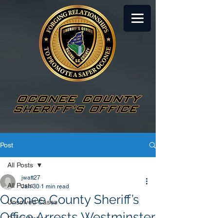
Post
All Posts
jwatt27
All Posts
Jan 30
1 min read
Oconee County Sheriff’s
Unsolved Cases
Office Arrests Westminster