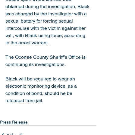
obtained during the investigation, Black 
was charged by the Investigator with a 
sexual battery for forcing sexual 
intercourse with the victim against her 
will, with Black using force, according 
to the arrest warrant. 
The Oconee County Sheriff’s Office is 
continuing its investigations. 
Black will be required to wear an 
electronic monitoring device, as a 
condition of bond, should he be 
released from jail. 
Press Release