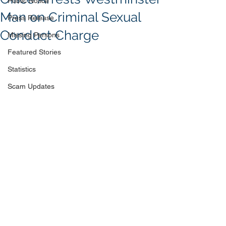
Public Notice
Man on Criminal Sexual
Press Release
Conduct Charge
Missing Persons
Featured Stories
Statistics
Scam Updates