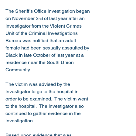
The Sheriff’s Office investigation began 
on November 2
 of last year after an 
nd
Investigator from the Violent Crimes 
Unit of the Criminal Investigations 
Bureau was notified that an adult 
female had been sexually assaulted by 
Black in late October of last year at a 
residence near the South Union 
Community. 
The victim was advised by the 
Investigator to go to the hospital in 
order to be examined.  The victim went 
to the hospital.  The Investigator also 
continued to gather evidence in the 
investigation. 
Based upon evidence that was 