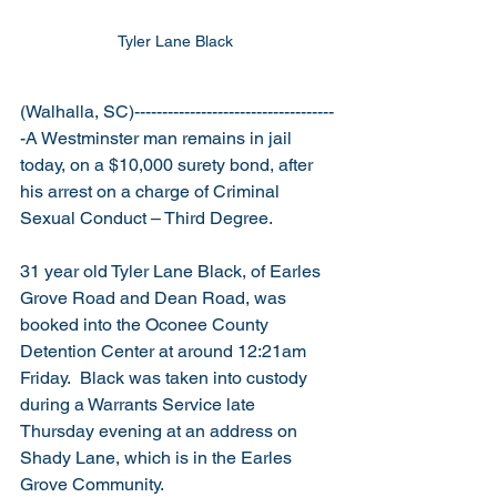
Tyler Lane Black 
(Walhalla, SC)------------------------------------
-A Westminster man remains in jail 
today, on a $10,000 surety bond, after 
his arrest on a charge of Criminal 
Sexual Conduct – Third Degree.
31 year old Tyler Lane Black, of Earles 
Grove Road and Dean Road, was 
booked into the Oconee County 
Detention Center at around 12:21am 
Friday.  Black was taken into custody 
during a Warrants Service late 
Thursday evening at an address on 
Shady Lane, which is in the Earles 
Grove Community. 