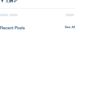
See All
Recent Posts