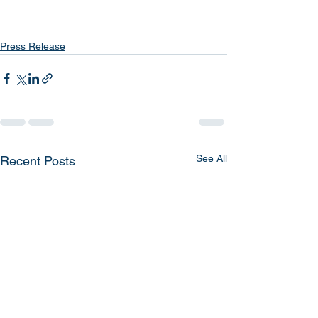
Press Release
See All
Recent Posts