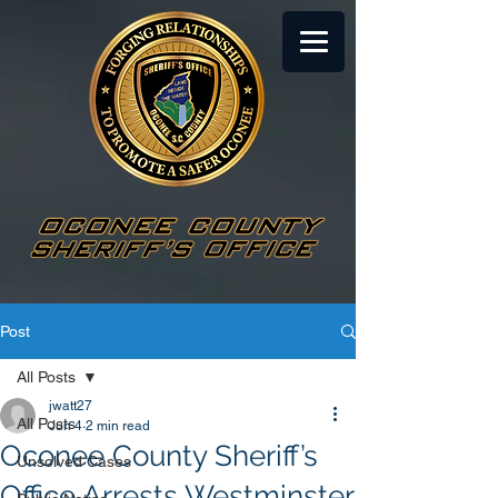
Post
All Posts
jwatt27
All Posts
Jun 4
2 min read
Oconee County Sheriff’s
Unsolved Cases
Office Arrests Westminster