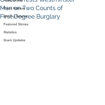
Public Notice
Man on Two Counts of
Press Release
First Degree Burglary
Missing Persons
Featured Stories
Statistics
Scam Updates