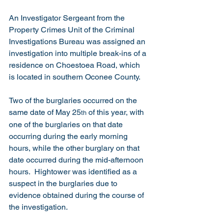
An Investigator Sergeant from the 
Property Crimes Unit of the Criminal 
Investigations Bureau was assigned an 
investigation into multiple break-ins of a 
residence on Choestoea Road, which 
is located in southern Oconee County. 
Two of the burglaries occurred on the 
same date of May 25
 of this year, with 
th
one of the burglaries on that date 
occurring during the early morning 
hours, while the other burglary on that 
date occurred during the mid-afternoon 
hours.  Hightower was identified as a 
suspect in the burglaries due to 
evidence obtained during the course of 
the investigation. 