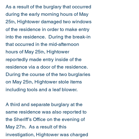
As a result of the burglary that occurred 
during the early morning hours of May 
25
, Hightower damaged two windows 
th
of the residence in order to make entry 
into the residence.  During the break-in 
that occurred in the mid-afternoon 
hours of May 25
, Hightower 
th
reportedly made entry inside of the 
residence via a door of the residence.  
During the course of the two burglaries 
on May 25
, Hightower stole items 
th
including tools and a leaf blower. 
A third and separate burglary at the 
same residence was also reported to 
the Sheriff’s Office on the evening of 
May 27
.  As a result of this 
th
investigation, Hightower was charged 