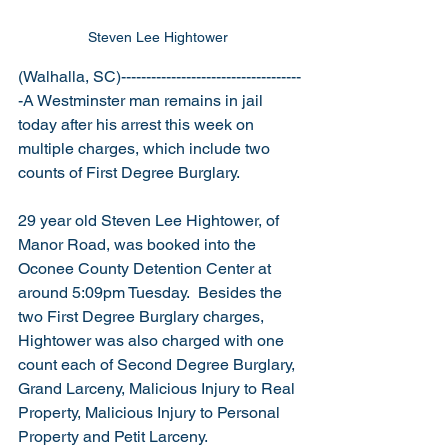
Steven Lee Hightower 
(Walhalla, SC)------------------------------------
-A Westminster man remains in jail 
today after his arrest this week on 
multiple charges, which include two 
counts of First Degree Burglary.
29 year old Steven Lee Hightower, of 
Manor Road, was booked into the 
Oconee County Detention Center at 
around 5:09pm Tuesday.  Besides the 
two First Degree Burglary charges, 
Hightower was also charged with one 
count each of Second Degree Burglary, 
Grand Larceny, Malicious Injury to Real 
Property, Malicious Injury to Personal 
Property and Petit Larceny.