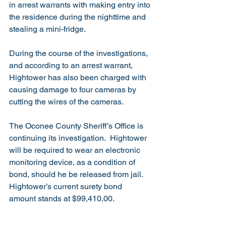
in arrest warrants with making entry into 
the residence during the nighttime and 
stealing a mini-fridge. 
During the course of the investigations, 
and according to an arrest warrant, 
Hightower has also been charged with 
causing damage to four cameras by 
cutting the wires of the cameras.
The Oconee County Sheriff’s Office is 
continuing its investigation.  Hightower 
will be required to wear an electronic 
monitoring device, as a condition of 
bond, should he be released from jail.  
Hightower’s current surety bond 
amount stands at $99,410.00.