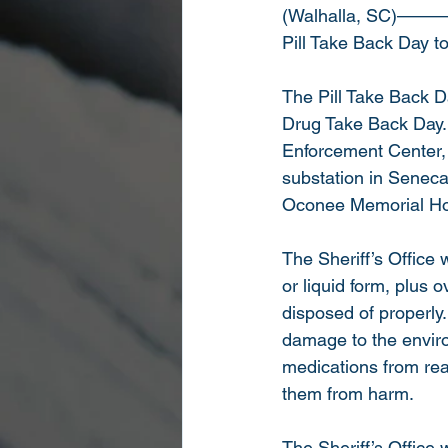
(Walhalla, SC)———
Pill Take Back Day to
The Pill Take Back Da
Drug Take Back Day. 
Enforcement Center, 
substation in Senec
Oconee Memorial Hos
The Sheriff’s Office 
or liquid form, plus
disposed of properly.
damage to the enviro
medications from reac
them from harm.
The Sheriff’s Office 