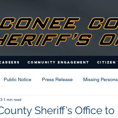
Careers
Community Engagement
Citizen
Public Notice
Press Release
Missing Persons
23
1 min read
s
unty Sheriff’s Office to