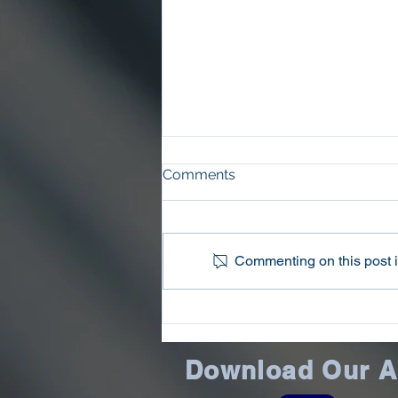
Comments
Commenting on this post is
Oconee County Sheriff’s
Office Arrests Seneca Man
on Trafficking in Fentanyl
Download Our 
Charge