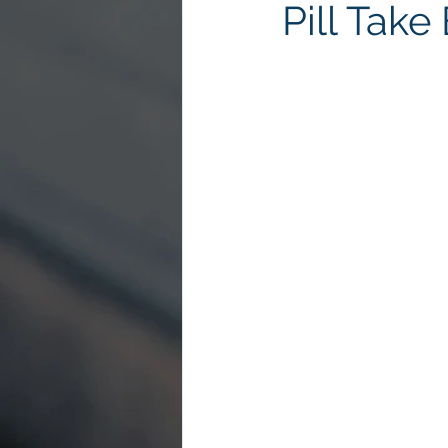
Pill Tak