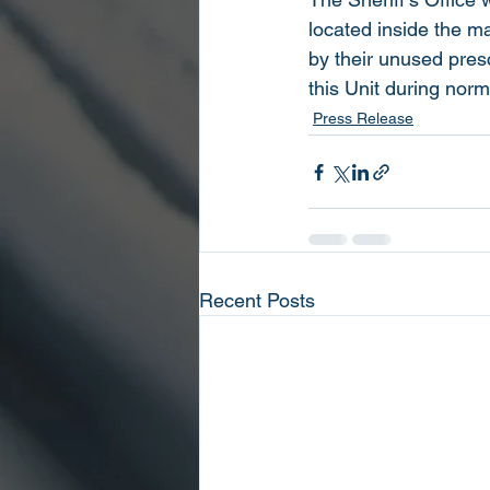
located inside the m
by their unused pres
this Unit during nor
Press Release
Recent Posts