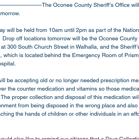
———————-The Oconee County Sheriff’s Office will b
morrow.    
y will be held from 10am until 2pm as part of the Nation
 Drop off locations tomorrow will be the Oconee County
at 300 South Church Street in Walhalla, and the Sheriff’s
a, which is located behind the Emergency Room of Prism
pital.  
will be accepting old or no longer needed prescription medi
 over the counter medication and vitamins so those medica
 The proper collection and disposal of this medication wil
nment from being disposed in the wrong place and also 
hing the hands of children or other individuals in an effo
would also like to remind our citizens that a Drug Collectio