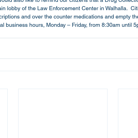
ain lobby of the Law Enforcement Center in Walhalla.  Cit
criptions and over the counter medications and empty the
mal business hours, Monday – Friday, from 8:30am until 