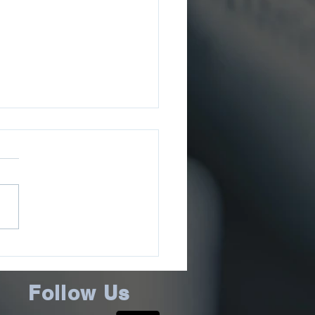
ee County Sheriff’s
ce School Resource
cer Awarded L.E.A.D.
Follow Us
ructor Award