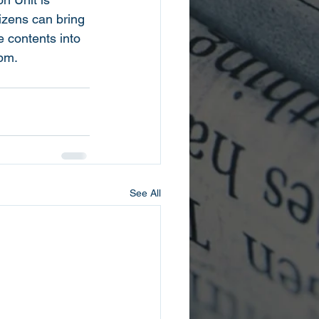
izens can bring 
 contents into 
5pm.
See All