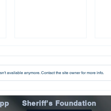
n't available anymore. Contact the site owner for more info.
Oconee County Sheriff’s
Ocon
Office Issues July 2026
Offi
Scams Update
Offi
App
Sheriff's Foundation
Inst