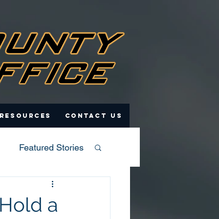
 Resources
Contact Us
Featured Stories
 Hold a