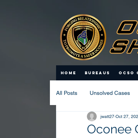
Home
Bureaus
OCSO 
All Posts
Unsolved Cases
jwatt27
Oct 27, 20
Statistics
Scam Update
Oconee Co