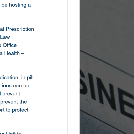
e hosting a 
al Prescription 
 Law 
 Office 
a Health – 
cation, in pill 
tions can be 
l prevent 
prevent the 
rt to protect 
n Unit is 