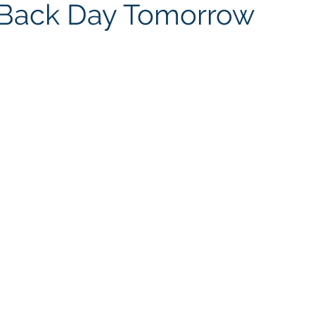
e Back Day Tomorrow