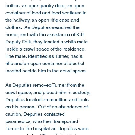
bottles, an open pantry door, an open 
container of food and food scattered in 
the hallway, an open rifle case and 
clothes.  As Deputies searched the 
home, and with the assistance of K-9 
Deputy Falk, they located a white male 
inside a crawl space of the residence.  
The male, identified as Turner, had a 
rifle and an open container of alcohol 
located beside him in the crawl space.  
As Deputies removed Turner from the 
crawl space, and placed him in custody, 
Deputies located ammunition and tools 
on his person.  Out of an abundance of 
caution, Deputies contacted 
paramedics, who then transported 
Turner to the hospital as Deputies were 