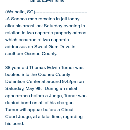
Thomas Edwin Turner 
(Walhalla, SC)------------------------------------
-A Seneca man remains in jail today 
after his arrest last Saturday evening in 
relation to two separate property crimes 
which occurred at two separate 
addresses on Sweet Gum Drive in 
southern Oconee County.    
38 year old Thomas Edwin Turner was 
booked into the Oconee County 
Detention Center at around 9:42pm on 
Saturday, May 9
.  During an initial 
th
appearance before a Judge, Turner was 
denied bond on all of his charges.  
Turner will appear before a Circuit 
Court Judge, at a later time, regarding 
his bond. 