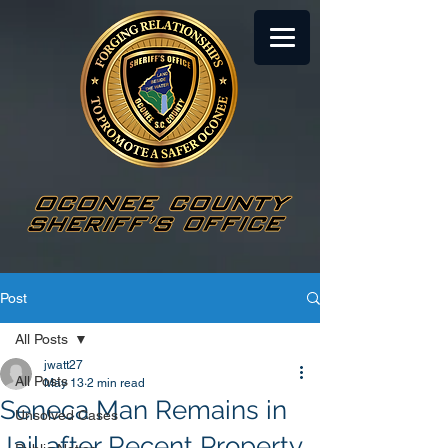
Post
All Posts
jwatt27
All Posts
May 13
2 min read
Seneca Man Remains in
Unsolved Cases
Jail after Recent Property