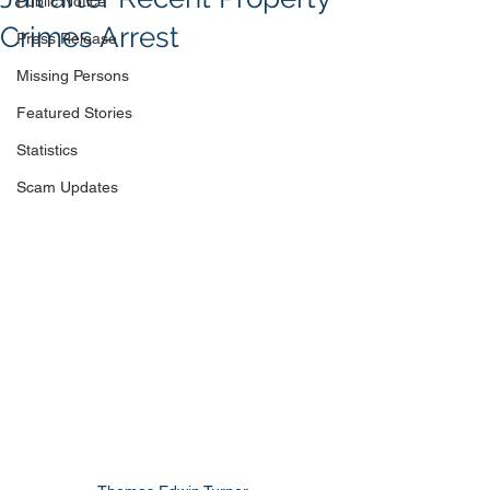
Public Notice
Crimes Arrest
Press Release
Missing Persons
Featured Stories
Statistics
Scam Updates