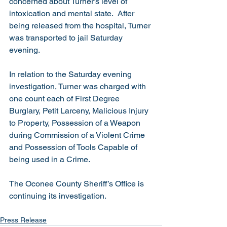
concerned about Turner’s level of 
intoxication and mental state.  After 
being released from the hospital, Turner 
was transported to jail Saturday 
evening.
In relation to the Saturday evening 
investigation, Turner was charged with 
one count each of First Degree 
Burglary, Petit Larceny, Malicious Injury 
to Property, Possession of a Weapon 
during Commission of a Violent Crime 
and Possession of Tools Capable of 
being used in a Crime. 
The Oconee County Sheriff’s Office is 
continuing its investigation.   
Press Release