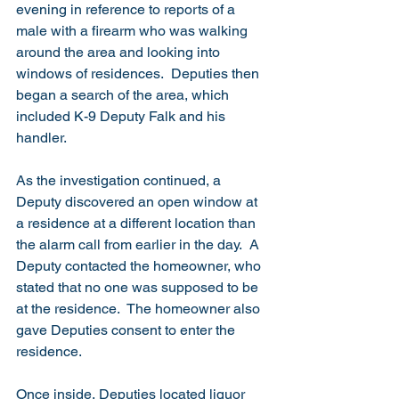
evening in reference to reports of a 
male with a firearm who was walking 
around the area and looking into 
windows of residences.  Deputies then 
began a search of the area, which 
included K-9 Deputy Falk and his 
handler.
As the investigation continued, a 
Deputy discovered an open window at 
a residence at a different location than 
the alarm call from earlier in the day.  A 
Deputy contacted the homeowner, who 
stated that no one was supposed to be 
at the residence.  The homeowner also 
gave Deputies consent to enter the 
residence. 
Once inside, Deputies located liquor 