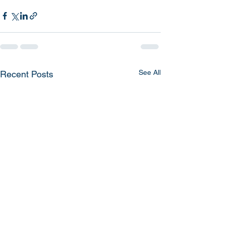
See All
Recent Posts