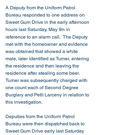
A Deputy from the Uniform Patrol 
Bureau responded to one address on 
Sweet Gum Drive in the early afternoon 
hours last Saturday, May 9
 in 
th
reference to an alarm call.  The Deputy 
met with the homeowner and evidence 
was obtained that showed a white 
male, later identified as Turner, entering 
the residence and then leaving the 
residence after stealing some beer.  
Turner was subsequently charged with 
one count each of Second Degree 
Burglary and Petit Larceny in relation to 
this investigation. 
Deputies from the Uniform Patrol 
Bureau were then dispatched back to 
Sweet Gum Drive early last Saturday 