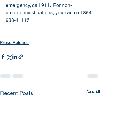
emergency, call 911.  For non-
emergency situations, you can call 864-
638-4111.”
Press Release
See All
Recent Posts