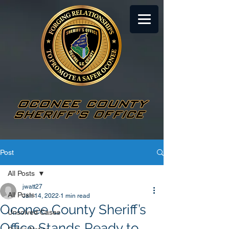
Post
All Posts
jwatt27
All Posts
Jan 14, 2022
1 min read
Oconee County Sheriff’s
Unsolved Cases
Office Stands Ready to