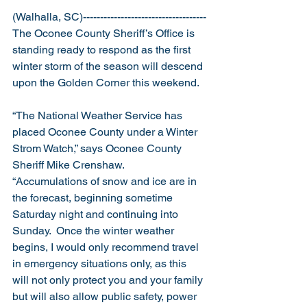
(Walhalla, SC)------------------------------------
The Oconee County Sheriff’s Office is 
standing ready to respond as the first 
winter storm of the season will descend 
upon the Golden Corner this weekend.
“The National Weather Service has 
placed Oconee County under a Winter 
Strom Watch,” says Oconee County 
Sheriff Mike Crenshaw.  
“Accumulations of snow and ice are in 
the forecast, beginning sometime 
Saturday night and continuing into 
Sunday.  Once the winter weather 
begins, I would only recommend travel 
in emergency situations only, as this 
will not only protect you and your family 
but will also allow public safety, power 