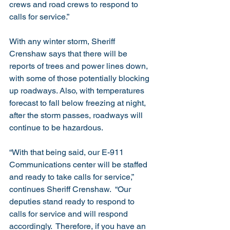
crews and road crews to respond to 
calls for service.”
With any winter storm, Sheriff 
Crenshaw says that there will be 
reports of trees and power lines down, 
with some of those potentially blocking 
up roadways. Also, with temperatures 
forecast to fall below freezing at night, 
after the storm passes, roadways will 
continue to be hazardous. 
“With that being said, our E-911 
Communications center will be staffed 
and ready to take calls for service,” 
continues Sheriff Crenshaw.  “Our 
deputies stand ready to respond to 
calls for service and will respond 
accordingly.  Therefore, if you have an 