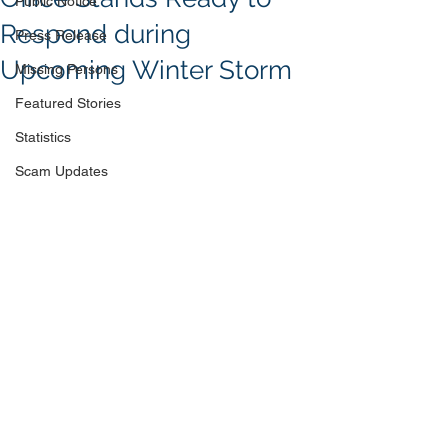
Public Notice
Respond during
Press Release
Upcoming Winter Storm
Missing Persons
Featured Stories
Statistics
Scam Updates